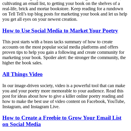
cultivating an email list, to getting your book on the shelves of a
real-life, brick and mortar bookstore. Keep reading for a rundown
on Tell Tell’s top blog posts for marketing your book and let us help
you get all eyes on your newest creation.
How to Use Social Media to Market Your Poetry
This post starts with a brass tacks summary of how to create
accounts on the most popular social media platforms and offers
proven tips to help you gain a following and create community for
marketing your book. Spoiler alert: the stronger the community, the
higher the book sales.
All Things Video
In our image-driven society, video is a powerful tool that can make
you and your poetry more memorable to your audience. Read this
post for ideas about how to give a killer online poetry reading and
how to make the best use of video content on Facebook, YouTube,
Instagram, and Instagram Live.
How to Create a Freebie to Grow Your Email List
on Social Media