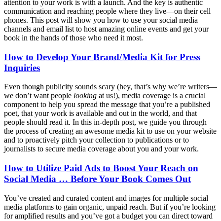
attention to your work is with a launch. And the key is authentic
communication and reaching people where they live—on their cell
phones. This post will show you how to use your social media
channels and email list to host amazing online events and get your
book in the hands of those who need it most.
How to Develop Your Brand/Media Kit for Press
Inquiries
Even though publicity sounds scary (hey, that’s why we’re writers—
we don’t want people
looking
at us!), media coverage is a crucial
component to help you spread the message that you’re a published
poet, that your work is available and out in the world, and that
people should read it. In this in-depth post, we guide you through
the process of creating an awesome media kit to use on your website
and to proactively pitch your collection to publications or to
journalists to secure media coverage about you and your work.
How to Utilize Paid Ads to Boost Your Reach on
Social Media … Before Your Book Comes Out
You’ve created and curated content and images for multiple social
media platforms to gain organic, unpaid reach. But if you’re looking
for amplified results and you’ve got a budget you can direct toward