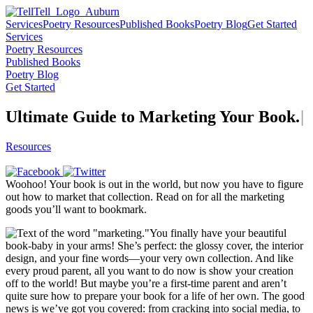
Services
Poetry Resources
Published Books
Poetry Blog
Get Started
Services
Poetry Resources
Published Books
Poetry Blog
Get Started
Ultimate Guide to Marketing Your
B
o
o
k
.
|
Resources
Woohoo! Your book is out in the world, but now you have to figure
out how to market that collection. Read on for all the marketing
goods you’ll want to bookmark.
You finally have your beautiful
book-baby in your arms! She’s perfect: the glossy cover, the interior
design, and your fine words—your very own collection. And like
every proud parent, all you want to do now is show your creation
off to the world! But maybe you’re a first-time parent and aren’t
quite sure how to prepare your book for a life of her own. The good
news is we’ve got you covered: from cracking into social media, to