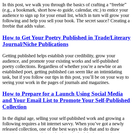
In this post, we walk you through the basics of crafting a “freebie”
(e.g., a bookmark, short how-to guide, calendar, etc.) to entice your
audience to sign up for your email list, which in turn will grow your
following and help you sell your book. The secret sauce? Creating a
freebie that adds value.
How to Get Your Poetry Published in Trade/Literary
Journal/Niche Publications
Getting published helps establish your credibility, grow your
audience, and promote your existing works and self-published
poetry collections. Regardless of whether you’re a newbie or an
established poet, getting published can seem like an intimidating
task, but if you follow our tips in this post, you’ll be on your way to
seeing your work in the pages of journals and magazines.
How to Prepare for a Launch Using Social Media
and Your Email List to Promote Your Self-Published
Collection
In the digital age, selling your self-published work and growing a
following requires a bit internet savvy. When you’ve got a newly
released collection, one of the best ways to do that and to draw