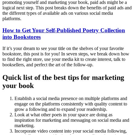
promoting yourself and marketing your book, paid ads might be a
logical next step. This post breaks down the benefits of paid ads and
the different types of available ads on various social media
platforms.
How to Get Your Self-Published Poetry Collection
into Bookstores
If it’s your dream to see your title on the shelves of your favorite
bookstore, this post is for you! In seven steps, we break down how
to find the right store, use your media kit to create interest, talk to
booksellers, and perfect the art of the follow-up.
Quick list of the best tips for marketing
your book
Establish a social media presence on multiple platforms and
engage on the platforms consistently with quality content to
grow a following and to expand your readership.
Look at what other poets in your space are doing as
inspiration for marketing and messaging on social media and
marketing.
Incorporate video content into your social media following,