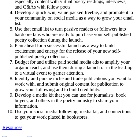
especially content with virtual poetry readings, interviews,
and Q&As with fellow poets.
Develop a quick-win, value-packed freebie, and promote it to
your community on social media as a way to grow your email
list.
Use that email list to turn passive readers or followers into
hardcore fans who are ready to purchase your self-published
poetry collection during the launch.
Plan ahead for a successful launch as a way to build
excitement and energy for the release of your new self-
published poetry collection.
Budget for and utilize paid social media ads to amplify your
organic reach, and use them during a launch or in the lead-up
to a virtual event to garner attention.
Identify and pursue niche and trade publications you want to
work with, and submit original content for publication to
grow your following and to build credibility.
Develop a media kit that you can use for journalists, book
buyers, and others in the poetry industry to share your
information.
Use your social media following, media kit, and connections
to get your work placed in bookstores.
Resources