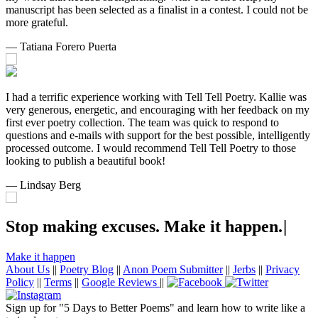
manuscript has been selected as a finalist in a contest. I could not be
more grateful.
— Tatiana Forero Puerta
I had a terrific experience working with Tell Tell Poetry. Kallie was
very generous, energetic, and encouraging with her feedback on my
first ever poetry collection. The team was quick to respond to
questions and e-mails with support for the best possible, intelligently
processed outcome. I would recommend Tell Tell Poetry to those
looking to publish a beautiful book!
— Lindsay Berg
Stop making excuses. Make it
h
a
p
p
e
n
.
|
Make it happen
About Us
||
Poetry Blog
||
Anon Poem Submitter
||
Jerbs
||
Privacy
Policy
||
Terms
||
Google Reviews
||
Sign up for "5 Days to Better Poems" and learn how to write like a