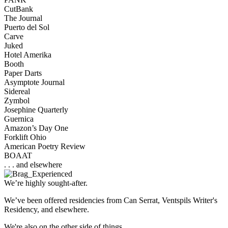
CutBank
The Journal
Puerto del Sol
Carve
Juked
Hotel Amerika
Booth
Paper Darts
Asymptote Journal
Sidereal
Zymbol
Josephine Quarterly
Guernica
Amazon’s Day One
Forklift Ohio
American Poetry Review
BOAAT
. . . and elsewhere
We’re highly sought-after.
We’ve been offered residencies from Can Serrat, Ventspils Writer's
Residency, and elsewhere.
We're also on the other side of things.