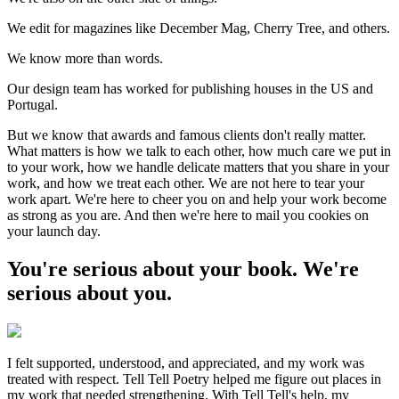
We edit for magazines like December Mag, Cherry Tree, and others.
We know more than words.
Our design team has worked for publishing houses in the US and
Portugal.
But we know that awards and famous clients don't really matter.
What matters is how we talk to each other, how much care we put in
to your work, how we handle delicate matters that you share in your
work, and how we treat each other. We are not here to tear your
work apart. We're here to cheer you on and help your work become
as strong as you are. And then we're here to mail you cookies on
your launch day.
You're serious about your book. We're
serious about you.
I felt supported, understood, and appreciated, and my work was
treated with respect. Tell Tell Poetry helped me figure out places in
my work that needed strengthening. With Tell Tell's help, my