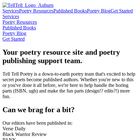
Services
Poetry Resources
Published Books
Poetry Blog
Get Started
Services
Poetry Resources
Published Books
Poetry Blog
Get Started
Your poetry resource site and poetry
publishing support
t
e
a
m
.
|
Tell Tell Poetry is a down-to-earth poetry team that's excited to help
secret poets become published authors. Whether you're new to this
or you've done it all before, we're here to help handle the boring
parts (ISBN, ugh) and make the fun parts (design!? edits?!) more
fun.
Can we brag for a bit?
Our editors have been published in:
Verse Daily
Black Warrior Review
PANK