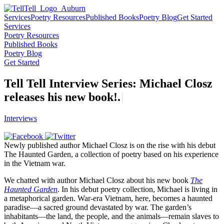
Services
Poetry Resources
Published Books
Poetry Blog
Get Started
Services
Poetry Resources
Published Books
Poetry Blog
Get Started
Tell Tell Interview Series: Michael Closz
releases his new
b
o
o
k
!
.
|
Interviews
Newly published author Michael Closz is on the rise with his debut
The Haunted Garden, a collection of poetry based on his experience
in the Vietnam war.
We chatted with author Michael Closz about his new book
The
Haunted Garden
. In his debut poetry collection, Michael is living in
a metaphorical garden. War-era Vietnam, here, becomes a haunted
paradise—a sacred ground devastated by war. The garden’s
inhabitants—the land, the people, and the animals—remain slaves to