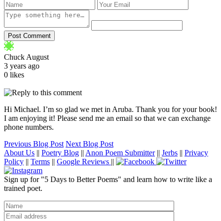
Chuck August
3 years ago
0 likes
Hi Michael. I’m so glad we met in Aruba. Thank you for your book!
I am enjoying it! Please send me an email so that we can exchange
phone numbers.
Previous Blog Post
Next Blog Post
About Us
||
Poetry Blog
||
Anon Poem Submitter
||
Jerbs
||
Privacy
Policy
||
Terms
||
Google Reviews
||
Sign up for "5 Days to Better Poems" and learn how to write like a
trained poet.