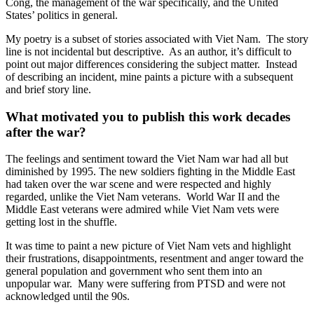
Cong, the management of the war specifically, and the United
States’ politics in general.
My poetry is a subset of stories associated with Viet Nam. The story
line is not incidental but descriptive. As an author, it’s difficult to
point out major differences considering the subject matter. Instead
of describing an incident, mine paints a picture with a subsequent
and brief story line.
What motivated you to publish this work decades
after the war?
The feelings and sentiment toward the Viet Nam war had all but
diminished by 1995. The new soldiers fighting in the Middle East
had taken over the war scene and were respected and highly
regarded, unlike the Viet Nam veterans. World War II and the
Middle East veterans were admired while Viet Nam vets were
getting lost in the shuffle.
It was time to paint a new picture of Viet Nam vets and highlight
their frustrations, disappointments, resentment and anger toward the
general population and government who sent them into an
unpopular war. Many were suffering from PTSD and were not
acknowledged until the 90s.