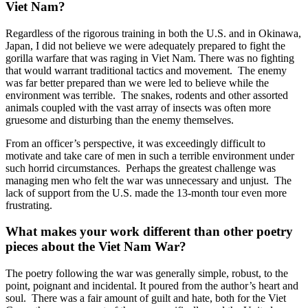
Viet Nam?
Regardless of the rigorous training in both the U.S. and in Okinawa,
Japan, I did not believe we were adequately prepared to fight the
gorilla warfare that was raging in Viet Nam. There was no fighting
that would warrant traditional tactics and movement. The enemy
was far better prepared than we were led to believe while the
environment was terrible. The snakes, rodents and other assorted
animals coupled with the vast array of insects was often more
gruesome and disturbing than the enemy themselves.
From an officer’s perspective, it was exceedingly difficult to
motivate and take care of men in such a terrible environment under
such horrid circumstances. Perhaps the greatest challenge was
managing men who felt the war was unnecessary and unjust. The
lack of support from the U.S. made the 13-month tour even more
frustrating.
What makes your work different than other poetry
pieces about the Viet Nam War?
The poetry following the war was generally simple, robust, to the
point, poignant and incidental. It poured from the author’s heart and
soul. There was a fair amount of guilt and hate, both for the Viet