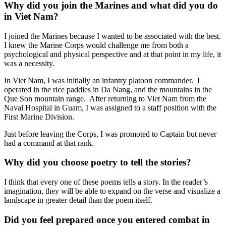
Why did you join the Marines and what did you do
in Viet Nam?
I joined the Marines because I wanted to be associated with the best.
I knew the Marine Corps would challenge me from both a
psychological and physical perspective and at that point in my life, it
was a necessity.
In Viet Nam, I was initially an infantry platoon commander. I
operated in the rice paddies in Da Nang, and the mountains in the
Que Son mountain range. After returning to Viet Nam from the
Naval Hospital in Guam, I was assigned to a staff position with the
First Marine Division.
Just before leaving the Corps, I was promoted to Captain but never
had a command at that rank.
Why did you choose poetry to tell the stories?
I think that every one of these poems tells a story. In the reader’s
imagination, they will be able to expand on the verse and visualize a
landscape in greater detail than the poem itself.
Did you feel prepared once you entered combat in