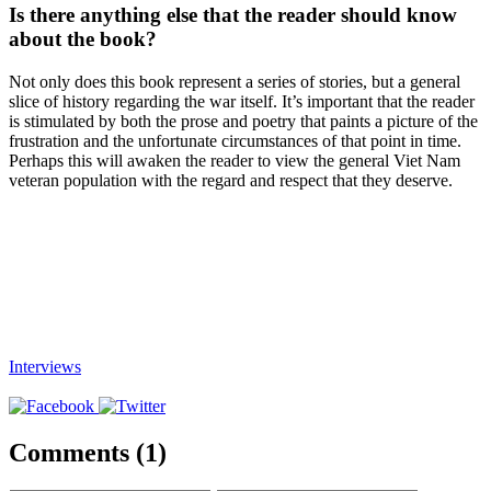
Is there anything else that the reader should know
about the book?
Not only does this book represent a series of stories, but a general
slice of history regarding the war itself. It’s important that the reader
is stimulated by both the prose and poetry that paints a picture of the
frustration and the unfortunate circumstances of that point in time.
Perhaps this will awaken the reader to view the general Viet Nam
veteran population with the regard and respect that they deserve.
Interviews
Comments (1)