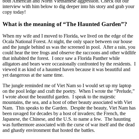
both American and North Vietnamese aggression. Check out our
interview with him below to dig deeper into his story and grab your
copy today!
What is the meaning of “The Haunted Garden”?
When my wife and I moved to Florida, we lived on the edge of the
Ocala National Forest. At night, the only space between our house
and the jungle behind us was the screened in pool. After a rain, you
could hear the tree frogs and observe the raccoons and other wildlife
that inhabited the forest. I once saw a Florida Panther while
alligators and bears were occasionally confronted by the residents. I
viewed it as kind of a haunted haven because it was beautiful and
yet dangerous at the same time.
The jungle reminded me of Viet Nam so I would set up my laptop
on the pool ledge and craft the poetry. When I wrote the “Prelude,”
I wrote about the beautiful garden. I speak to the majestic
mountains, the sea, and a host of other beauty associated with Viet
Nam. This speaks to the Garden. Despite the beauty, Viet Nam has
been ravaged for decades by a host of invaders; the French, the
Japanese, the Chinese, and the U.S. to name a few. The haunting
was furthermore associated with the curse of war itself and the dead
and ghastly environment that hosted the battles.