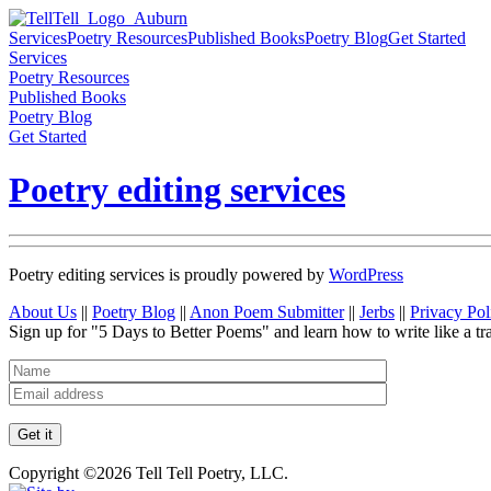
Services
Poetry Resources
Published Books
Poetry Blog
Get Started
Services
Poetry Resources
Published Books
Poetry Blog
Get Started
Poetry editing services
Poetry editing services is proudly powered by
WordPress
About Us
||
Poetry Blog
||
Anon Poem Submitter
||
Jerbs
||
Privacy Pol
Sign up for "5 Days to Better Poems" and learn how to write like a tr
Copyright ©2026 Tell Tell Poetry, LLC.