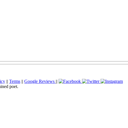
icy
||
Terms
||
Google Reviews
||
ained poet.