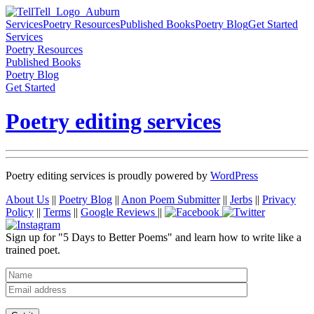
Services
Poetry Resources
Published Books
Poetry Blog
Get Started
Services
Poetry Resources
Published Books
Poetry Blog
Get Started
Poetry editing services
Poetry editing services is proudly powered by
WordPress
About Us
||
Poetry Blog
||
Anon Poem Submitter
||
Jerbs
||
Privacy
Policy
||
Terms
||
Google Reviews
||
Sign up for "5 Days to Better Poems" and learn how to write like a
trained poet.