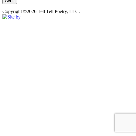
Copyright ©2026 Tell Tell Poetry, LLC.