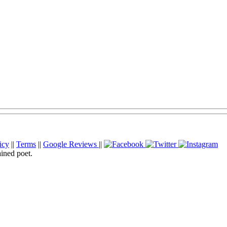
icy
||
Terms
||
Google Reviews
||
ained poet.