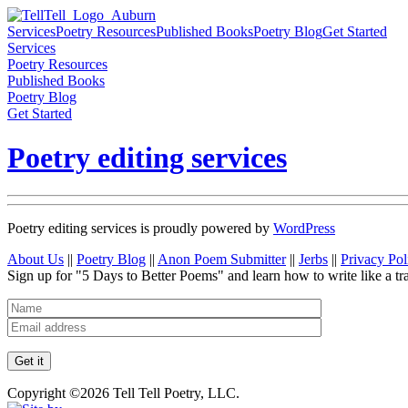
Services
Poetry Resources
Published Books
Poetry Blog
Get Started
Services
Poetry Resources
Published Books
Poetry Blog
Get Started
Poetry editing services
Poetry editing services is proudly powered by
WordPress
About Us
||
Poetry Blog
||
Anon Poem Submitter
||
Jerbs
||
Privacy Pol
Sign up for "5 Days to Better Poems" and learn how to write like a tr
Copyright ©2026 Tell Tell Poetry, LLC.