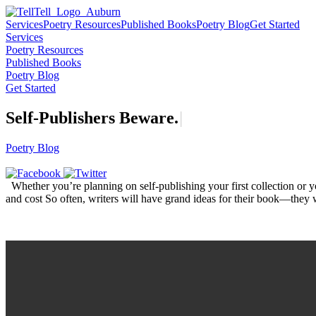
Services
Poetry Resources
Published Books
Poetry Blog
Get Started
Services
Poetry Resources
Published Books
Poetry Blog
Get Started
Self-Publishers
B
e
w
a
r
e
.
|
Poetry Blog
Whether you’re planning on self-publishing your first collection or y
and cost So often, writers will have grand ideas for their book—they