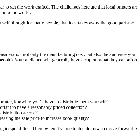
inter to get the work crafted. The challenges here are that local printers 
t into the world.
elf, though for many people, that idea takes away the good part about se
onsideration not only the manufacturing cost, but also the audience you
people? Your audience will generally have a cap on what they can afford
rinter, knowing you’ll have to distribute them yourself?
ortant to have a reasonably priced collection?
 distribution access?
creasing the sale price to increase book quality?
g to spend first. Then, when it’s time to decide how to move forward, y