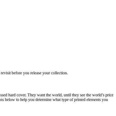
evisit before you release your collection.
ossed hard cover. They want the world, until they see the world’s price
ions below to help you determine what type of printed elements you