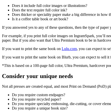
Does it include full color images or illustrations?
Does the text require full color ink?
Does thicker or speciality paper make a big difference in how t
Is it a coffee table book or art book?
If you answered yes to any of these questions, then the type of paper
For example, if you print full color images on IngramSpark, you’ll nee
paper. But if you also want that Ultra Premium book to be in hardcover
If you want to print the same book on
Lulu.com
, you can expect to sel
If you want to print the same book on Blurb, you can expect to sell it
*This is based on a 100-page full color, Ultra Premium, hardcover po
Consider your unique needs
Not all presses are created equal, and most Print on Demand (PoD) pla
Do you require custom endpages?
Do you require recycled paper?
Do you require specialty embossing, die-cutting, or cover elem
Do you require a unique book size?