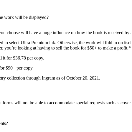
he work will be displayed?
 you choose will have a huge influence on how the book is received by 
d to select Ultra Premium ink. Otherwise, the work will fold in on itse
, you’re looking at having to sell the book for $50+ to make a profit.*
l it for $36.78 per copy.
 for $90+ per copy.
etry collection through Ingram as of October 20, 2021.
tforms will not be able to accommodate special requests such as cover e
ents?