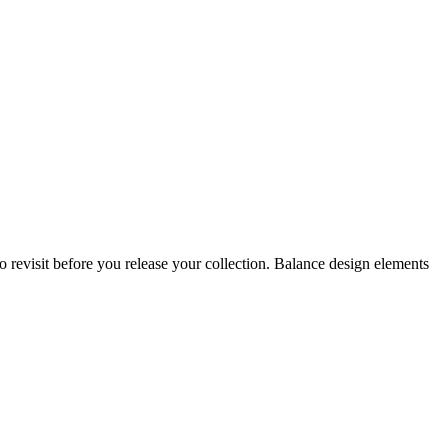
 revisit before you release your collection. Balance design elements