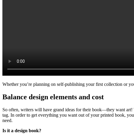
Whether you’re planning on self-publishing your first collection or yo
Balance design elements and cost
So often, writers will have grand ideas for their book—they want art! 
tag. In order to get everything you want out of your printed book, you
need.
Is it a design book?