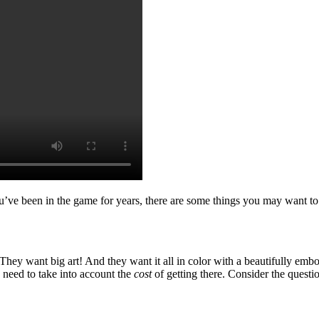
u’ve been in the game for years, there are some things you may want to r
They want big art! And they want it all in color with a beautifully emb
 need to take into account the
cost
of getting there. Consider the quest