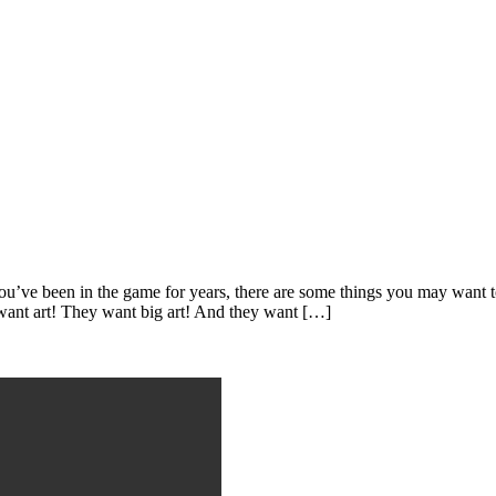
ou’ve been in the game for years, there are some things you may want to
 want art! They want big art! And they want […]