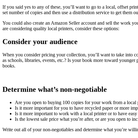
If you said yes to any of these, you’ll want to go to a local, offset pr
set number of copies and then use a distribution service to get them ou
You could also create an Amazon Seller account and sell the work yours
are considering quality local printers, consider these options:
Consider your audience
When you consider pricing your collection, you’ll want to take into c
as schools, libraries, events, etc.? Is your book more toward younger 
books.
Determine what’s non-negotiable
Are you open to buying 100 copies for your work from a local p
Is it more important for you to have recycled paper or more imp
Is it more important to work with a local printer or to have easy
Is the lowest sale price what you’re after, or are you open to in
Write out all of your non-negotiables and determine what you’re willin