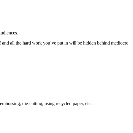
audiences.
lf and all the hard work you’ve put in will be hidden behind mediocre
mbossing, die-cutting, using recycled paper, etc.