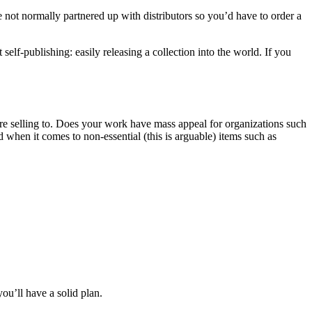
are not normally partnered up with distributors so you’d have to order a
lf-publishing: easily releasing a collection into the world. If you
’re selling to. Does your work have mass appeal for organizations such
 when it comes to non-essential (this is arguable) items such as
ou’ll have a solid plan.