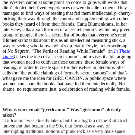
the Western canon at some point–to come to grips with works that
didn’t depict their lived experiences or were hostile to them. They
managed to find ways of reading that fed them intellectually–cherry-
picking their way through the canon and supplementing with other
books they heard of from their friends. Carla Blumenkranz, in her
interview, talks about the idea of a “secret canon”: within any given
group of people, there’s a secret list of books that everyone’s read.
Blumenkranz talks about this as an intellectual measuring stick, a
way of seeing who knows what’s up. Sady Doyle, in her write-up
of
No Regrets, “
The Perils of Reading While Female” (in
In These
Times
)
takes the idea of a “secret canon” and revises it a bit: arguing
that women need to cultivate these canons, these female ways of
reading, in order to create space for themselves in literature. She
calls for “the public claiming of formerly secret canons” and that’s
what gave me the idea for GIRL CANON. A public space where
women can share the books that have fed them intellectually. No
shame, no requirements: just, a celebration of reading while female.
Why is your email “grrrlcanon.” Was “girlcanon” already
taken?
“Girlcanon” was already taken, but I’m a big fan of the Riot Grrrl
movement that began in the 90s, that formed as a way of
interrupting traditional notions of punk rock as a very male space.