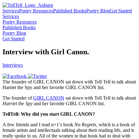
Services
Poetry Resources
Published Books
Poetry Blog
Get Started
Services
Poetry Resources
Published Books
Poetry Blog
Get Started
Interview with Girl
C
a
n
o
n
.
|
Interviews
The founder of GIRL CANON sat down with Tell Tell to talk about
Harriet the Spy and her favorite GIRL CANON list.
The founder of
GIRL CANON
sat down with Tell Tell to talk about
Harriet the Spy
and her favorite GIRL CANON list.
TellTell: Why did you start GIRL CANON?
A few friends and I read n+1’s book
No Regrets,
which is a book of
female artists and intellectuals talking about their reading life, and it
really spoke to us. All of the women in that book had to deal with