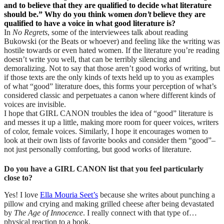
and to believe that they are qualified to decide what literature
should be.” Why do you think women
don’t
believe they are
qualified to have a voice in what good literature is?
In
No Regrets
, some of the interviewees talk about reading
Bukowski (or the Beats or whoever) and feeling like the writing was
hostile towards or even hated women. If the literature you’re reading
doesn’t write you well, that can be terribly silencing and
demoralizing. Not to say that those aren’t good works of writing, but
if those texts are the only kinds of texts held up to you as examples
of what “good” literature does, this forms your perception of what’s
considered classic and perpetuates a canon where different kinds of
voices are invisible.
I hope that GIRL CANON troubles the idea of “good” literature is
and messes it up a little, making more room for queer voices, writers
of color, female voices. Similarly, I hope it encourages women to
look at their own lists of favorite books and consider them “good”–
not just personally comforting, but good works of literature.
Do you have a GIRL CANON list that you feel particularly
close to?
Yes! I love
Ella Mouria Seet’s
because she writes about punching a
pillow and crying and making grilled cheese after being devastated
by
The Age of Innocence
. I really connect with that type of…
physical reaction to a book.