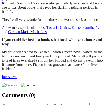
Kimberly Southwick’s
canon is also particularly servicey and lovely:
she writes about books that saved her during particular periods in
her life.
They’re all very wonderful, but those are two that stick out to me.
A few more spectacular ones:
Tasha LeClair’s
,
Kristen Gunther’s
,
and
Carmen Maria Machado’s
.
If you could live inside a book, what book what you choose and
why?
My child self wanted to live in a Sharon Creech novel, where all the
heroines are smart and funny and independent. My adult self prefers
to read in an oversized t-shirt in her big bed and do my traveling into
literature from there. Fiction is too gruesome and stressful to live
inside of.
Interviews
Comments (0)