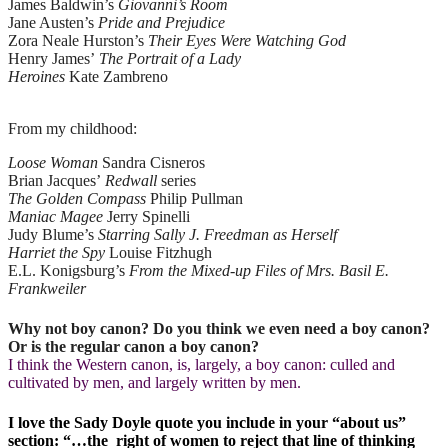
James Baldwin’s
Giovanni’s Room
Jane Austen’s
Pride and Prejudice
Zora Neale Hurston’s
Their Eyes Were Watching God
Henry James’
The Portrait of a Lady
Heroines
Kate Zambreno
From my childhood:
Loose Woman
Sandra Cisneros
Brian Jacques’
Redwall
series
The Golden Compass
Philip Pullman
Maniac Magee
Jerry Spinelli
Judy Blume’s
Starring Sally J. Freedman as Herself
Harriet the Spy
Louise Fitzhugh
E.L. Konigsburg’s
From the Mixed-up Files of Mrs. Basil E.
Frankweiler
Why not boy canon? Do you think we even need a boy canon?
Or is the regular canon a boy canon?
I think the Western canon, is, largely, a boy canon: culled and
cultivated by men, and largely written by men.
I love the Sady Doyle quote you include in your “about us”
section: “…the right of women to reject that line of thinking