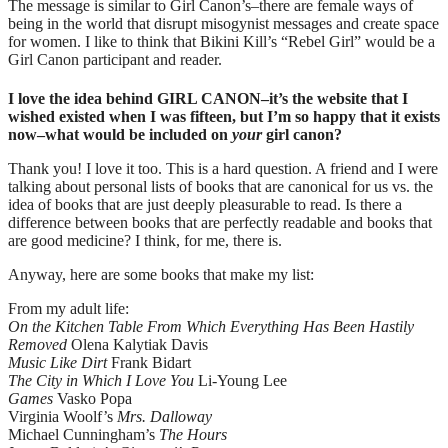
The message is similar to Girl Canon’s–there are female ways of
being in the world that disrupt misogynist messages and create space
for women. I like to think that Bikini Kill’s “Rebel Girl” would be a
Girl Canon participant and reader.
I love the idea behind GIRL CANON–it’s the website that I
wished existed when I was fifteen, but I’m so happy that it exists
now–what would be included on
your
girl canon?
Thank you! I love it too. This is a hard question. A friend and I were
talking about personal lists of books that are canonical for us vs. the
idea of books that are just deeply pleasurable to read. Is there a
difference between books that are perfectly readable and books that
are good medicine? I think, for me, there is.
Anyway, here are some books that make my list:
From my adult life:
On the Kitchen Table From Which Everything Has Been Hastily
Removed
Olena Kalytiak Davis
Music Like Dirt
Frank Bidart
The City in Which I Love You
Li-Young Lee
Games
Vasko Popa
Virginia Woolf’s
Mrs. Dalloway
Michael Cunningham’s
The Hours