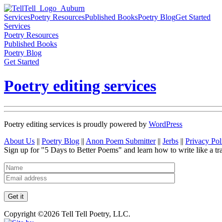
Services
Poetry Resources
Published Books
Poetry Blog
Get Started
Services
Poetry Resources
Published Books
Poetry Blog
Get Started
Poetry editing services
Poetry editing services is proudly powered by
WordPress
About Us
||
Poetry Blog
||
Anon Poem Submitter
||
Jerbs
||
Privacy Pol
Sign up for "5 Days to Better Poems" and learn how to write like a tr
Copyright ©2026 Tell Tell Poetry, LLC.