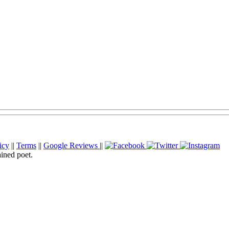
icy
||
Terms
||
Google Reviews
||
ained poet.